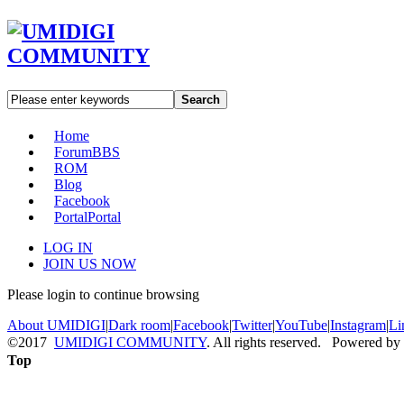
Search
Home
Forum
BBS
ROM
Blog
Facebook
Portal
Portal
LOG IN
JOIN US NOW
Please login to continue browsing
About UMIDIGI
|
Dark room
|
Facebook
|
Twitter
|
YouTube
|
Instagram
|
Li
©2017
UMIDIGI COMMUNITY
. All rights reserved. Powered by
Top