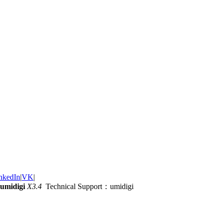
nkedIn
|
VK
|
umidigi
X3.4
Technical Support：umidigi