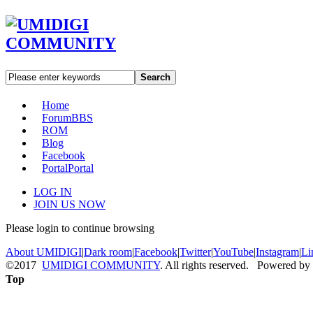
Search
Home
Forum
BBS
ROM
Blog
Facebook
Portal
Portal
LOG IN
JOIN US NOW
Please login to continue browsing
About UMIDIGI
|
Dark room
|
Facebook
|
Twitter
|
YouTube
|
Instagram
|
Li
©2017
UMIDIGI COMMUNITY
. All rights reserved. Powered by
Top