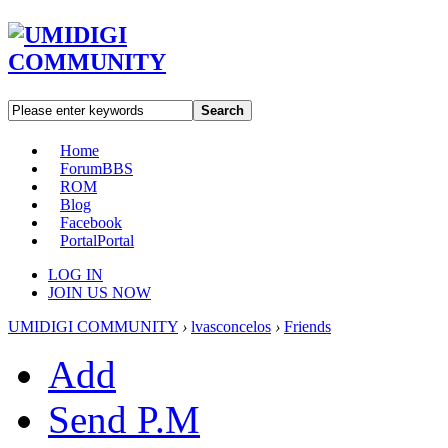
Search
Home
Forum
BBS
ROM
Blog
Facebook
Portal
Portal
LOG IN
JOIN US NOW
UMIDIGI COMMUNITY
›
lvasconcelos
›
Friends
Add
Send P.M