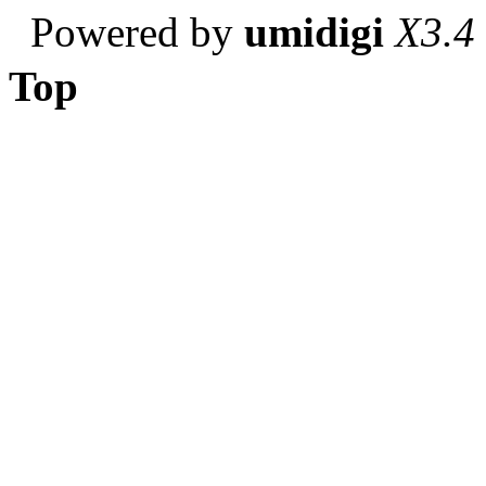
Powered by
umidigi
X3.4
Top