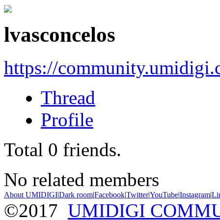
lvasconcelos
https://community.umidigi
Thread
Profile
Total
0
friends.
No related members
About UMIDIGI
|
Dark room
|
Facebook
|
Twitter
|
YouTube
|
Instagram
|
Li
©2017
UMIDIGI COMM