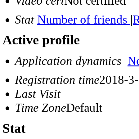
Video cert
Not certified
Stat
Number of friends
|
R
Active profile
Application dynamics
N
Registration time
2018-3-
Last Visit
Time Zone
Default
Stat