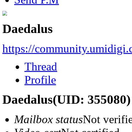
Daedalus
https://community.umidigi
Thread
Profile
Daedalus
(UID: 355080)
Mailbox status
Not verifi