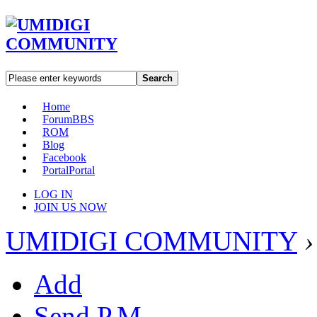
Search
Home
Forum
BBS
ROM
Blog
Facebook
Portal
Portal
LOG IN
JOIN US NOW
UMIDIGI COMMUNITY
›
Add
Send P.M