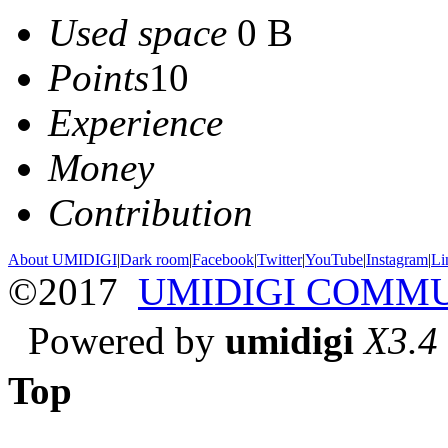
Used space
0 B
Points
10
Experience
Money
Contribution
About UMIDIGI
|
Dark room
|
Facebook
|
Twitter
|
YouTube
|
Instagram
|
Li
©2017
UMIDIGI COMM
Powered by
umidigi
X3.4
Top