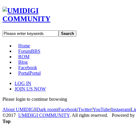
Search
Home
Forum
BBS
ROM
Blog
Facebook
Portal
Portal
LOG IN
JOIN US NOW
Please login to continue browsing
About UMIDIGI
|
Dark room
|
Facebook
|
Twitter
|
YouTube
|
Instagram
|
Li
©2017
UMIDIGI COMMUNITY
. All rights reserved. Powered by
Top