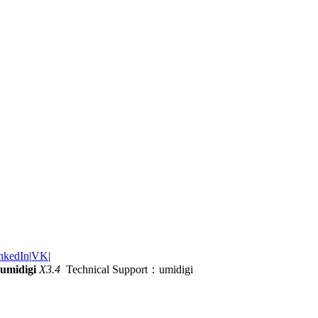
nkedIn
|
VK
|
umidigi
X3.4
Technical Support：umidigi