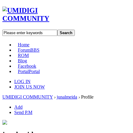
Search
Home
Forum
BBS
ROM
Blog
Facebook
Portal
Portal
LOG IN
JOIN US NOW
UMIDIGI COMMUNITY
›
junalmeida
›
Profile
Add
Send P.M