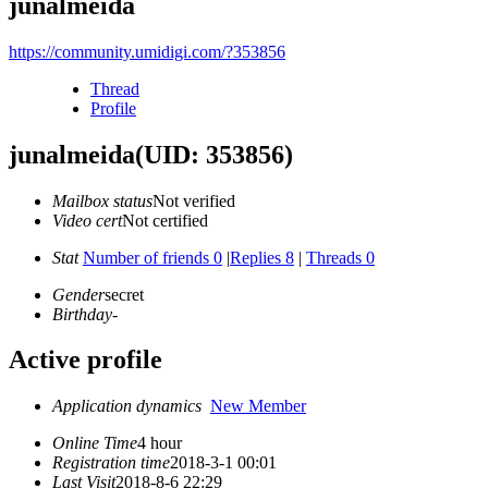
junalmeida
https://community.umidigi.com/?353856
Thread
Profile
junalmeida
(UID: 353856)
Mailbox status
Not verified
Video cert
Not certified
Stat
Number of friends 0
|
Replies 8
|
Threads 0
Gender
secret
Birthday
-
Active profile
Application dynamics
New Member
Online Time
4 hour
Registration time
2018-3-1 00:01
Last Visit
2018-8-6 22:29