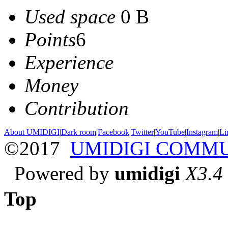
Used space
0 B
Points
6
Experience
Money
Contribution
About UMIDIGI
|
Dark room
|
Facebook
|
Twitter
|
YouTube
|
Instagram
|
Li
©2017
UMIDIGI COMM
Powered by
umidigi
X3.4
Top