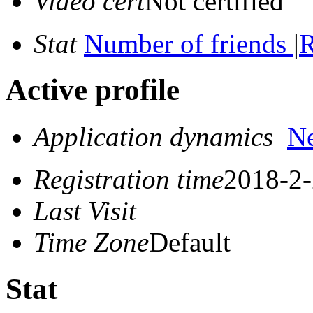
Video cert
Not certified
Stat
Number of friends
|
R
Active profile
Application dynamics
N
Registration time
2018-2-
Last Visit
Time Zone
Default
Stat