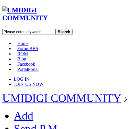
Search
Home
Forum
BBS
ROM
Blog
Facebook
Portal
Portal
LOG IN
JOIN US NOW
UMIDIGI COMMUNITY
›
Add
Send P.M