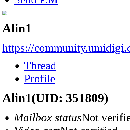
Alin1
https://community.umidigi
Thread
Profile
Alin1
(UID: 351809)
Mailbox status
Not verifi