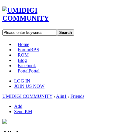
Search
Home
Forum
BBS
ROM
Blog
Facebook
Portal
Portal
LOG IN
JOIN US NOW
UMIDIGI COMMUNITY
›
Alin1
›
Friends
Add
Send P.M