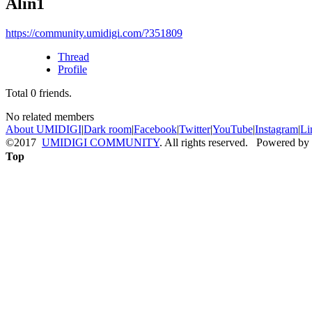
Alin1
https://community.umidigi.com/?351809
Thread
Profile
Total
0
friends.
No related members
About UMIDIGI
|
Dark room
|
Facebook
|
Twitter
|
YouTube
|
Instagram
|
Li
©2017
UMIDIGI COMMUNITY
. All rights reserved. Powered by
Top