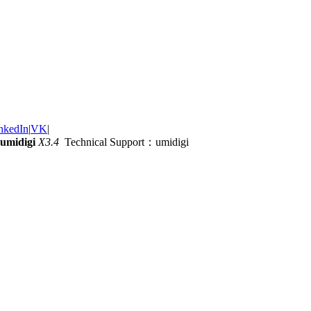
nkedIn
|
VK
|
umidigi
X3.4
Technical Support：umidigi