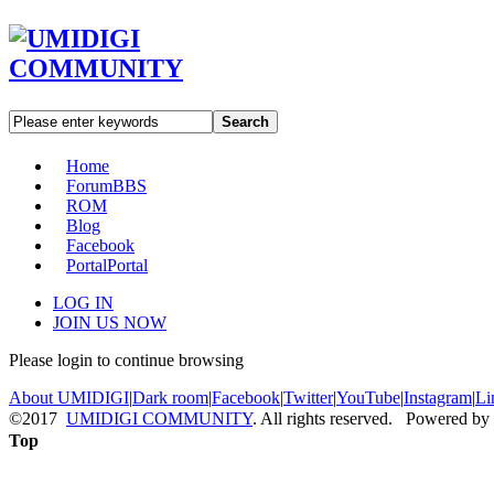
Search
Home
Forum
BBS
ROM
Blog
Facebook
Portal
Portal
LOG IN
JOIN US NOW
Please login to continue browsing
About UMIDIGI
|
Dark room
|
Facebook
|
Twitter
|
YouTube
|
Instagram
|
Li
©2017
UMIDIGI COMMUNITY
. All rights reserved. Powered by
Top