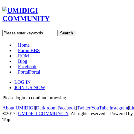
Search
Home
Forum
BBS
ROM
Blog
Facebook
Portal
Portal
LOG IN
JOIN US NOW
Please login to continue browsing
About UMIDIGI
|
Dark room
|
Facebook
|
Twitter
|
YouTube
|
Instagram
|
Li
©2017
UMIDIGI COMMUNITY
. All rights reserved. Powered by
Top