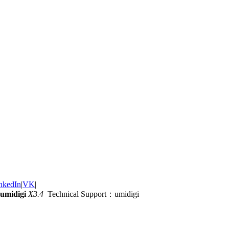
nkedIn
|
VK
|
umidigi
X3.4
Technical Support：umidigi