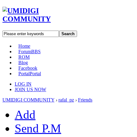
Search
Home
Forum
BBS
ROM
Blog
Facebook
Portal
Portal
LOG IN
JOIN US NOW
UMIDIGI COMMUNITY
›
rafal_pz
›
Friends
Add
Send P.M