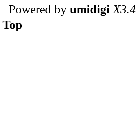
Powered by
umidigi
X3.4
Top