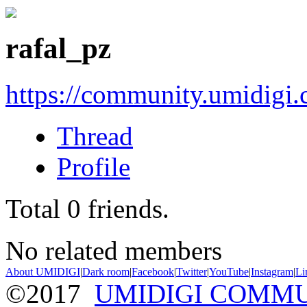
rafal_pz
https://community.umidigi
Thread
Profile
Total
0
friends.
No related members
About UMIDIGI
|
Dark room
|
Facebook
|
Twitter
|
YouTube
|
Instagram
|
Li
©2017
UMIDIGI COMM