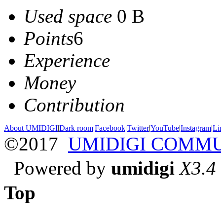
Used space
0 B
Points
6
Experience
Money
Contribution
About UMIDIGI
|
Dark room
|
Facebook
|
Twitter
|
YouTube
|
Instagram
|
Li
©2017
UMIDIGI COMM
Powered by
umidigi
X3.4
Top