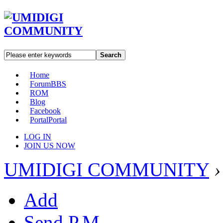
Search
Home
Forum
BBS
ROM
Blog
Facebook
Portal
Portal
LOG IN
JOIN US NOW
UMIDIGI COMMUNITY
›
Add
Send P.M