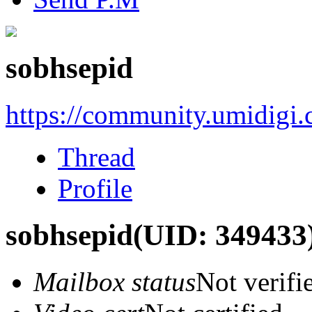
sobhsepid
https://community.umidigi
Thread
Profile
sobhsepid
(UID: 349433
Mailbox status
Not verifi