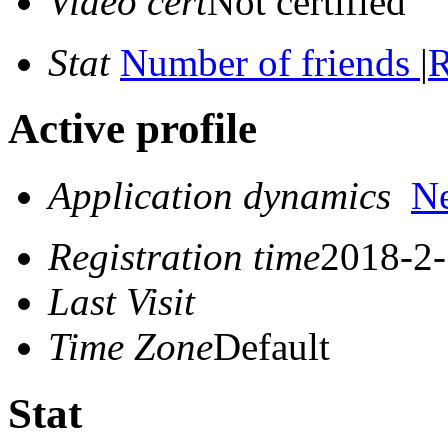
Video cert
Not certified
Stat
Number of friends
|
R
Active profile
Application dynamics
N
Registration time
2018-2-
Last Visit
Time Zone
Default
Stat