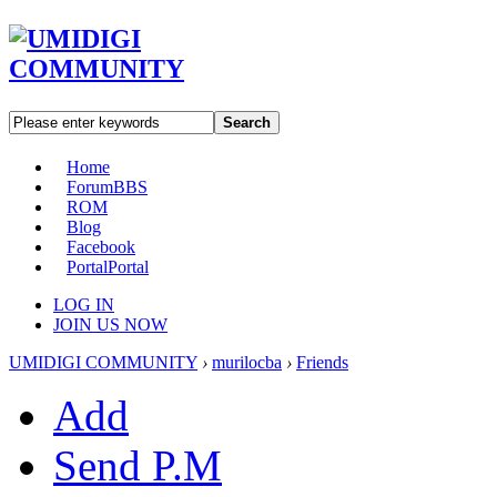
Search
Home
Forum
BBS
ROM
Blog
Facebook
Portal
Portal
LOG IN
JOIN US NOW
UMIDIGI COMMUNITY
›
murilocba
›
Friends
Add
Send P.M