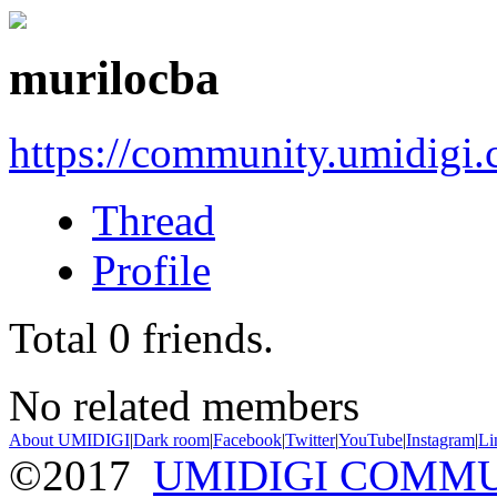
murilocba
https://community.umidigi
Thread
Profile
Total
0
friends.
No related members
About UMIDIGI
|
Dark room
|
Facebook
|
Twitter
|
YouTube
|
Instagram
|
Li
©2017
UMIDIGI COMM