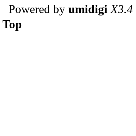
Powered by
umidigi
X3.4
Top