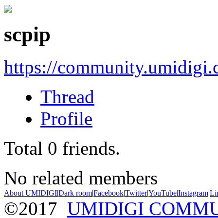
scpip
https://community.umidigi
Thread
Profile
Total
0
friends.
No related members
About UMIDIGI
|
Dark room
|
Facebook
|
Twitter
|
YouTube
|
Instagram
|
Li
©2017
UMIDIGI COMM