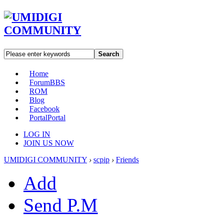
Search
Home
Forum
BBS
ROM
Blog
Facebook
Portal
Portal
LOG IN
JOIN US NOW
UMIDIGI COMMUNITY
›
scpip
›
Friends
Add
Send P.M