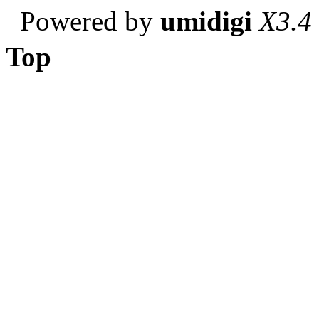
Powered by
umidigi
X3.4
Top