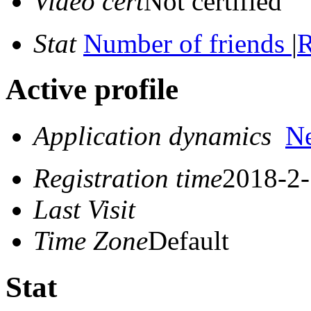
Video cert
Not certified
Stat
Number of friends
|
R
Active profile
Application dynamics
N
Registration time
2018-2-
Last Visit
Time Zone
Default
Stat