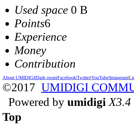
Used space
0 B
Points
6
Experience
Money
Contribution
About UMIDIGI
|
Dark room
|
Facebook
|
Twitter
|
YouTube
|
Instagram
|
Li
©2017
UMIDIGI COMM
Powered by
umidigi
X3.4
Top