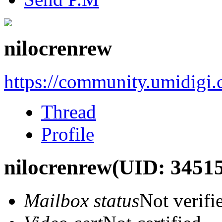
nilocrenrew
https://community.umidigi
Thread
Profile
nilocrenrew
(UID: 3451
Mailbox status
Not verifi