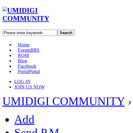
Search
Home
Forum
BBS
ROM
Blog
Facebook
Portal
Portal
LOG IN
JOIN US NOW
UMIDIGI COMMUNITY
›
Add
Send P.M