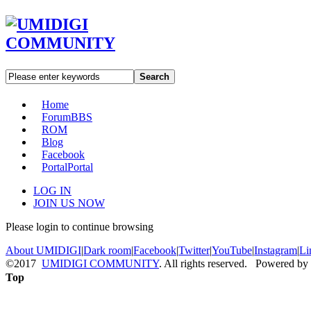
Search
Home
Forum
BBS
ROM
Blog
Facebook
Portal
Portal
LOG IN
JOIN US NOW
Please login to continue browsing
About UMIDIGI
|
Dark room
|
Facebook
|
Twitter
|
YouTube
|
Instagram
|
Li
©2017
UMIDIGI COMMUNITY
. All rights reserved. Powered by
Top