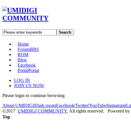
Search
Home
Forum
BBS
ROM
Blog
Facebook
Portal
Portal
LOG IN
JOIN US NOW
Please login to continue browsing
About UMIDIGI
|
Dark room
|
Facebook
|
Twitter
|
YouTube
|
Instagram
|
Li
©2017
UMIDIGI COMMUNITY
. All rights reserved. Powered by
Top