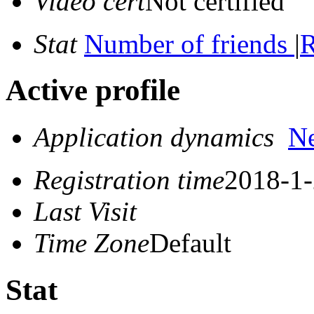
Video cert
Not certified
Stat
Number of friends
|
R
Active profile
Application dynamics
N
Registration time
2018-1-
Last Visit
Time Zone
Default
Stat