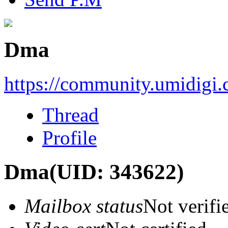
Dma
https://community.umidigi
Thread
Profile
Dma
(UID: 343622)
Mailbox status
Not verifi