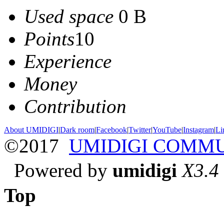
Used space
0 B
Points
10
Experience
Money
Contribution
About UMIDIGI
|
Dark room
|
Facebook
|
Twitter
|
YouTube
|
Instagram
|
Li
©2017
UMIDIGI COMM
Powered by
umidigi
X3.4
Top