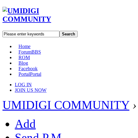
Search
Home
Forum
BBS
ROM
Blog
Facebook
Portal
Portal
LOG IN
JOIN US NOW
UMIDIGI COMMUNITY
›
Add
Send P.M