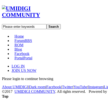
Search
Home
Forum
BBS
ROM
Blog
Facebook
Portal
Portal
LOG IN
JOIN US NOW
Please login to continue browsing
About UMIDIGI
|
Dark room
|
Facebook
|
Twitter
|
YouTube
|
Instagram
|
Li
©2017
UMIDIGI COMMUNITY
. All rights reserved. Powered by
Top