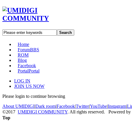
Search
Home
Forum
BBS
ROM
Blog
Facebook
Portal
Portal
LOG IN
JOIN US NOW
Please login to continue browsing
About UMIDIGI
|
Dark room
|
Facebook
|
Twitter
|
YouTube
|
Instagram
|
Li
©2017
UMIDIGI COMMUNITY
. All rights reserved. Powered by
Top