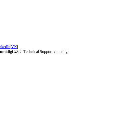
nkedIn
|
VK
|
umidigi
X3.4
Technical Support：umidigi