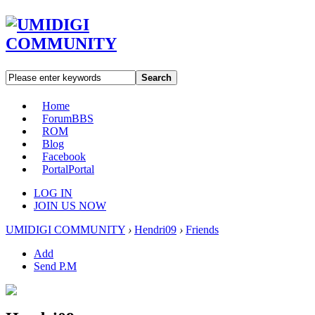
Search
Home
Forum
BBS
ROM
Blog
Facebook
Portal
Portal
LOG IN
JOIN US NOW
UMIDIGI COMMUNITY
›
Hendri09
›
Friends
Add
Send P.M