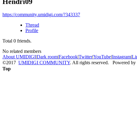
Hendri09
https://community.umidigi.com/?343337
Thread
Profile
Total
0
friends.
No related members
About UMIDIGI
|
Dark room
|
Facebook
|
Twitter
|
YouTube
|
Instagram
|
Li
©2017
UMIDIGI COMMUNITY
. All rights reserved. Powered by
Top