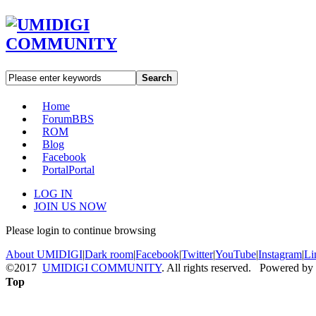
Search
Home
Forum
BBS
ROM
Blog
Facebook
Portal
Portal
LOG IN
JOIN US NOW
Please login to continue browsing
About UMIDIGI
|
Dark room
|
Facebook
|
Twitter
|
YouTube
|
Instagram
|
Li
©2017
UMIDIGI COMMUNITY
. All rights reserved. Powered by
Top