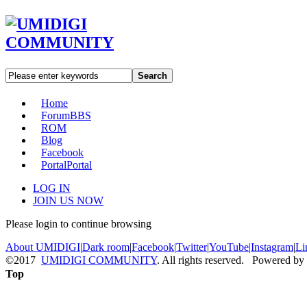
Search
Home
Forum
BBS
ROM
Blog
Facebook
Portal
Portal
LOG IN
JOIN US NOW
Please login to continue browsing
About UMIDIGI
|
Dark room
|
Facebook
|
Twitter
|
YouTube
|
Instagram
|
Li
©2017
UMIDIGI COMMUNITY
. All rights reserved. Powered by
Top