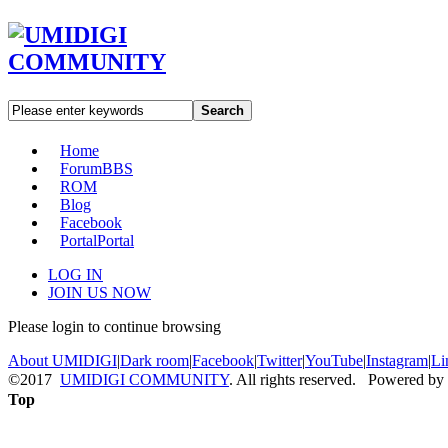
Search
Home
Forum
BBS
ROM
Blog
Facebook
Portal
Portal
LOG IN
JOIN US NOW
Please login to continue browsing
About UMIDIGI
|
Dark room
|
Facebook
|
Twitter
|
YouTube
|
Instagram
|
Li
©2017
UMIDIGI COMMUNITY
. All rights reserved. Powered by
Top