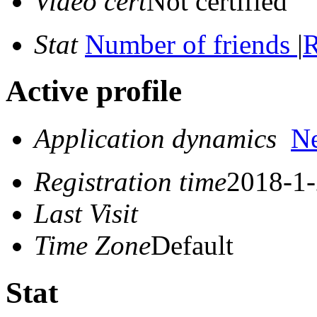
Video cert
Not certified
Stat
Number of friends
|
R
Active profile
Application dynamics
N
Registration time
2018-1-
Last Visit
Time Zone
Default
Stat