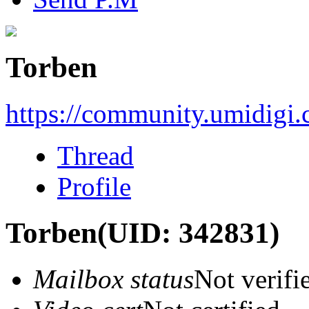
Torben
https://community.umidigi
Thread
Profile
Torben
(UID: 342831)
Mailbox status
Not verifi