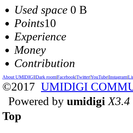
Used space
0 B
Points
10
Experience
Money
Contribution
About UMIDIGI
|
Dark room
|
Facebook
|
Twitter
|
YouTube
|
Instagram
|
Li
©2017
UMIDIGI COMM
Powered by
umidigi
X3.4
Top