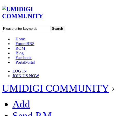
Search
Home
Forum
BBS
ROM
Blog
Facebook
Portal
Portal
LOG IN
JOIN US NOW
UMIDIGI COMMUNITY
›
Add
Send P.M