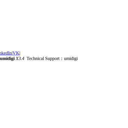
nkedIn
|
VK
|
umidigi
X3.4
Technical Support：umidigi