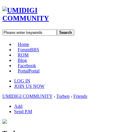
Search
Home
Forum
BBS
ROM
Blog
Facebook
Portal
Portal
LOG IN
JOIN US NOW
UMIDIGI COMMUNITY
›
Torben
›
Friends
Add
Send P.M