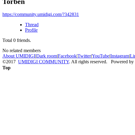
Torben
https://community.umidigi.com/?342831
Thread
Profile
Total
0
friends.
No related members
About UMIDIGI
|
Dark room
|
Facebook
|
Twitter
|
YouTube
|
Instagram
|
Li
©2017
UMIDIGI COMMUNITY
. All rights reserved. Powered by
Top