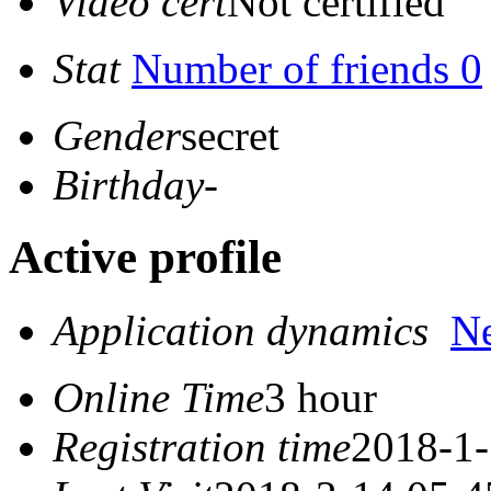
Video cert
Not certified
Stat
Number of friends 0
Gender
secret
Birthday
-
Active profile
Application dynamics
N
Online Time
3 hour
Registration time
2018-1-