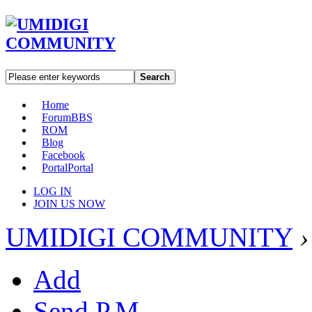
Search
Home
Forum
BBS
ROM
Blog
Facebook
Portal
Portal
LOG IN
JOIN US NOW
UMIDIGI COMMUNITY
›
Add
Send P.M