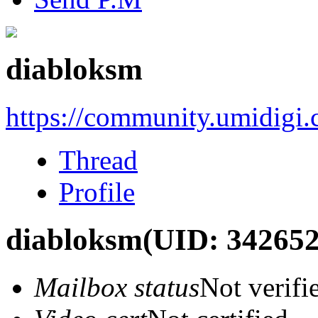
diabloksm
https://community.umidigi
Thread
Profile
diabloksm
(UID: 342652
Mailbox status
Not verifi