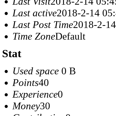
Last Visit
2018-2-14 05:4
Last active
2018-2-14 05
Last Post Time
2018-2-14
Time Zone
Default
Stat
Used space
0 B
Points
40
Experience
0
Money
30