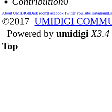
Contribution
0
About UMIDIGI
|
Dark room
|
Facebook
|
Twitter
|
YouTube
|
Instagram
|
Li
©2017
UMIDIGI COMM
Powered by
umidigi
X3.4
Top