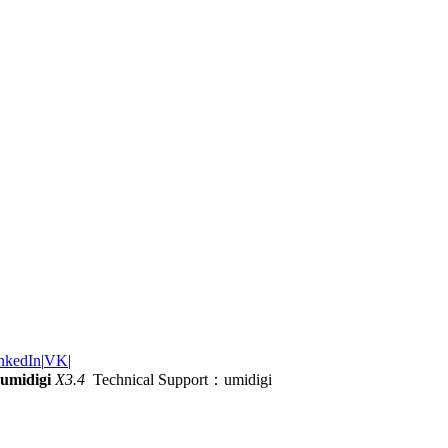
nkedIn
|
VK
|
umidigi
X3.4
Technical Support：umidigi