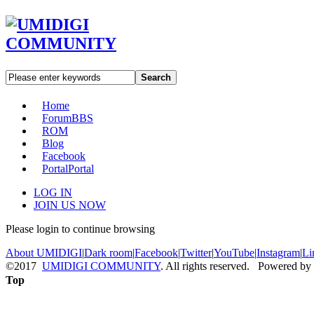
Search
Home
Forum
BBS
ROM
Blog
Facebook
Portal
Portal
LOG IN
JOIN US NOW
Please login to continue browsing
About UMIDIGI
|
Dark room
|
Facebook
|
Twitter
|
YouTube
|
Instagram
|
Li
©2017
UMIDIGI COMMUNITY
. All rights reserved. Powered by
Top