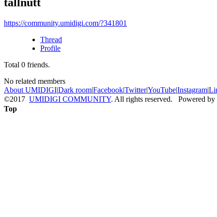
tallnutt
https://community.umidigi.com/?341801
Thread
Profile
Total
0
friends.
No related members
About UMIDIGI
|
Dark room
|
Facebook
|
Twitter
|
YouTube
|
Instagram
|
Li
©2017
UMIDIGI COMMUNITY
. All rights reserved. Powered by
Top