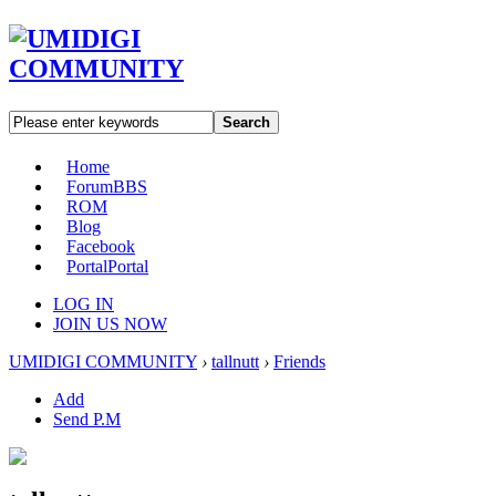
Search
Home
Forum
BBS
ROM
Blog
Facebook
Portal
Portal
LOG IN
JOIN US NOW
UMIDIGI COMMUNITY
›
tallnutt
›
Friends
Add
Send P.M