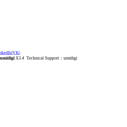
nkedIn
|
VK
|
umidigi
X3.4
Technical Support：umidigi