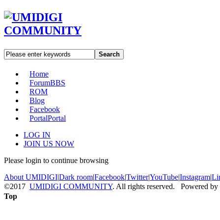
Search
Home
Forum
BBS
ROM
Blog
Facebook
Portal
Portal
LOG IN
JOIN US NOW
Please login to continue browsing
About UMIDIGI
|
Dark room
|
Facebook
|
Twitter
|
YouTube
|
Instagram
|
Li
©2017
UMIDIGI COMMUNITY
. All rights reserved. Powered by
Top