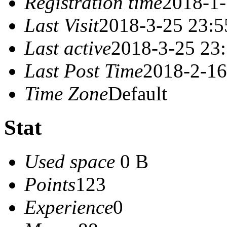
Registration time
2018-1-
Last Visit
2018-3-25 23:5
Last active
2018-3-25 23
Last Post Time
2018-2-16
Time Zone
Default
Stat
Used space
0 B
Points
123
Experience
0