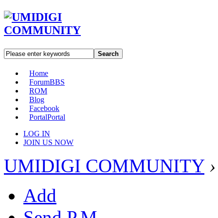
Search
Home
Forum
BBS
ROM
Blog
Facebook
Portal
Portal
LOG IN
JOIN US NOW
UMIDIGI COMMUNITY
›
Add
Send P.M