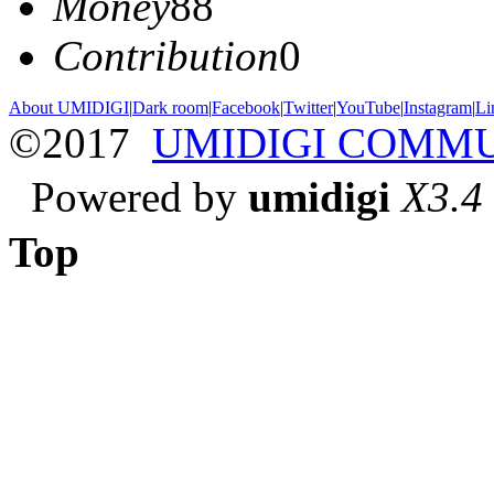
Money
88
Contribution
0
About UMIDIGI
|
Dark room
|
Facebook
|
Twitter
|
YouTube
|
Instagram
|
Li
©2017
UMIDIGI COMM
Powered by
umidigi
X3.4
Top