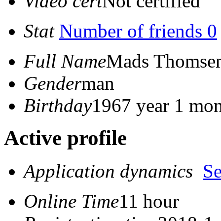
Video cert
Not certified
Stat
Number of friends 0
Full Name
Mads Thomse
Gender
man
Birthday
1967 year 1 mon
Active profile
Application dynamics
S
Online Time
11 hour