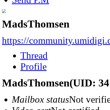
MadsThomsen
https://community.umidigi
Thread
Profile
MadsThomsen
(UID: 34
Mailbox status
Not verifi