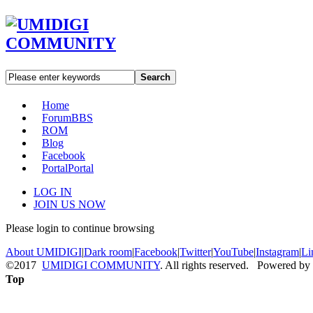
Search
Home
Forum
BBS
ROM
Blog
Facebook
Portal
Portal
LOG IN
JOIN US NOW
Please login to continue browsing
About UMIDIGI
|
Dark room
|
Facebook
|
Twitter
|
YouTube
|
Instagram
|
Li
©2017
UMIDIGI COMMUNITY
. All rights reserved. Powered by
Top