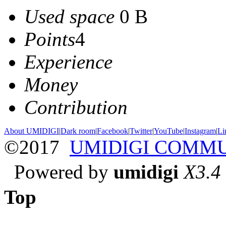
Used space
0 B
Points
4
Experience
Money
Contribution
About UMIDIGI
|
Dark room
|
Facebook
|
Twitter
|
YouTube
|
Instagram
|
Li
©2017
UMIDIGI COMM
Powered by
umidigi
X3.4
Top