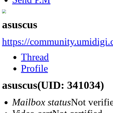
asuscus
https://community.umidigi
Thread
Profile
asuscus
(UID: 341034)
Mailbox status
Not verifi