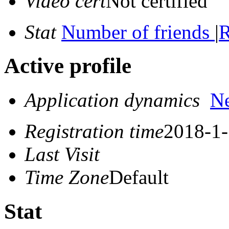
Video cert
Not certified
Stat
Number of friends
|
R
Active profile
Application dynamics
N
Registration time
2018-1-
Last Visit
Time Zone
Default
Stat