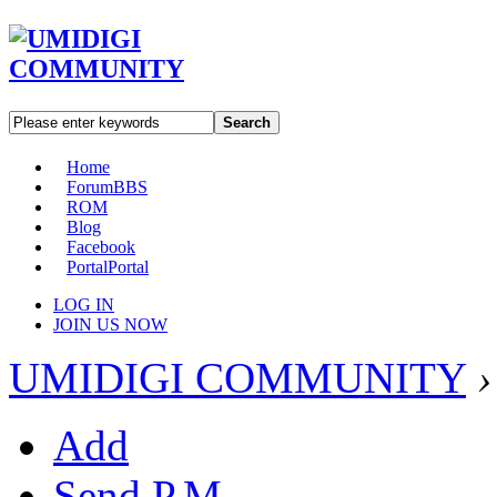
Search
Home
Forum
BBS
ROM
Blog
Facebook
Portal
Portal
LOG IN
JOIN US NOW
UMIDIGI COMMUNITY
›
Add
Send P.M