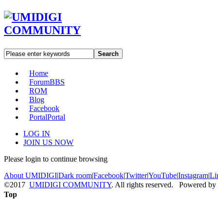
Search
Home
Forum
BBS
ROM
Blog
Facebook
Portal
Portal
LOG IN
JOIN US NOW
Please login to continue browsing
About UMIDIGI
|
Dark room
|
Facebook
|
Twitter
|
YouTube
|
Instagram
|
Li
©2017
UMIDIGI COMMUNITY
. All rights reserved. Powered by
Top