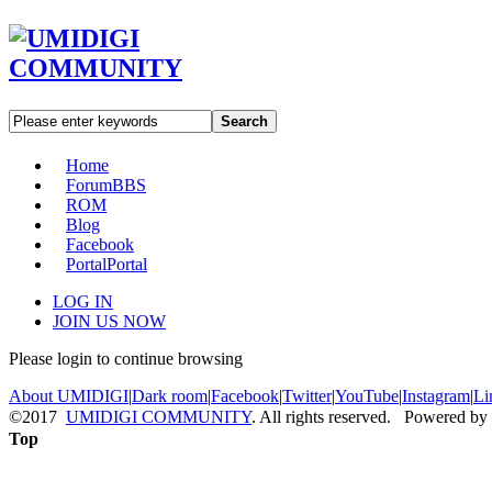
Search
Home
Forum
BBS
ROM
Blog
Facebook
Portal
Portal
LOG IN
JOIN US NOW
Please login to continue browsing
About UMIDIGI
|
Dark room
|
Facebook
|
Twitter
|
YouTube
|
Instagram
|
Li
©2017
UMIDIGI COMMUNITY
. All rights reserved. Powered by
Top