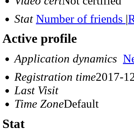
Video cert
Not certified
Stat
Number of friends
|
R
Active profile
Application dynamics
N
Registration time
2017-12
Last Visit
Time Zone
Default
Stat