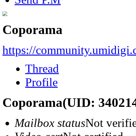
Coporama
https://community.umidigi
Thread
Profile
Coporama
(UID: 34021
Mailbox status
Not verifi