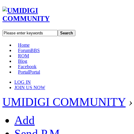
Search
Home
Forum
BBS
ROM
Blog
Facebook
Portal
Portal
LOG IN
JOIN US NOW
UMIDIGI COMMUNITY
›
Add
Send P.M