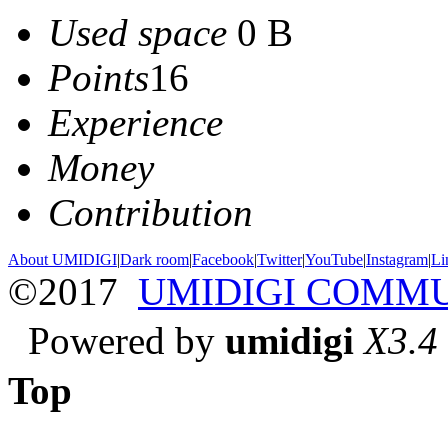
Used space
0 B
Points
16
Experience
Money
Contribution
About UMIDIGI
|
Dark room
|
Facebook
|
Twitter
|
YouTube
|
Instagram
|
Li
©2017
UMIDIGI COMM
Powered by
umidigi
X3.4
Top