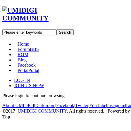
Search
Home
Forum
BBS
ROM
Blog
Facebook
Portal
Portal
LOG IN
JOIN US NOW
Please login to continue browsing
About UMIDIGI
|
Dark room
|
Facebook
|
Twitter
|
YouTube
|
Instagram
|
Li
©2017
UMIDIGI COMMUNITY
. All rights reserved. Powered by
Top