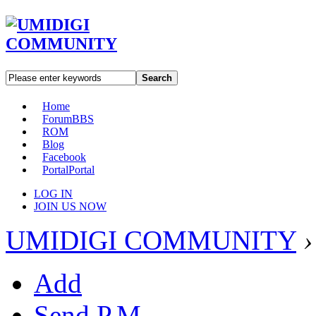
Search
Home
Forum
BBS
ROM
Blog
Facebook
Portal
Portal
LOG IN
JOIN US NOW
UMIDIGI COMMUNITY
›
Add
Send P.M