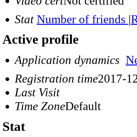
Video cert
Not certified
Stat
Number of friends
|
R
Active profile
Application dynamics
N
Registration time
2017-12
Last Visit
Time Zone
Default
Stat