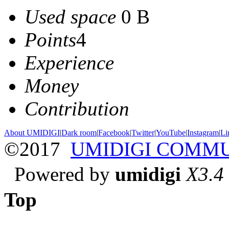
Used space
0 B
Points
4
Experience
Money
Contribution
About UMIDIGI
|
Dark room
|
Facebook
|
Twitter
|
YouTube
|
Instagram
|
Li
©2017
UMIDIGI COMM
Powered by
umidigi
X3.4
Top