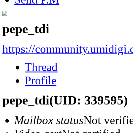
pepe_tdi
https://community.umidigi
Thread
Profile
pepe_tdi
(UID: 339595)
Mailbox status
Not verifi