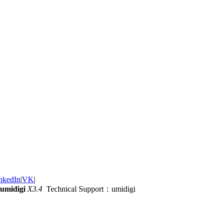
nkedIn
|
VK
|
umidigi
X3.4
Technical Support：umidigi