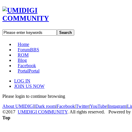
Search
Home
Forum
BBS
ROM
Blog
Facebook
Portal
Portal
LOG IN
JOIN US NOW
Please login to continue browsing
About UMIDIGI
|
Dark room
|
Facebook
|
Twitter
|
YouTube
|
Instagram
|
Li
©2017
UMIDIGI COMMUNITY
. All rights reserved. Powered by
Top