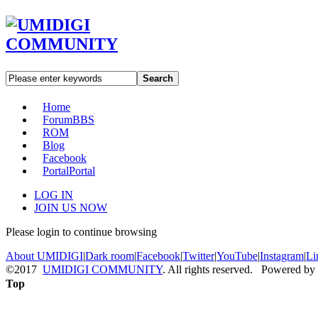
Search
Home
Forum
BBS
ROM
Blog
Facebook
Portal
Portal
LOG IN
JOIN US NOW
Please login to continue browsing
About UMIDIGI
|
Dark room
|
Facebook
|
Twitter
|
YouTube
|
Instagram
|
Li
©2017
UMIDIGI COMMUNITY
. All rights reserved. Powered by
Top