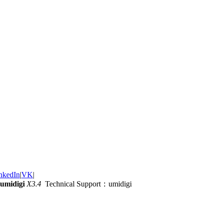
nkedIn
|
VK
|
umidigi
X3.4
Technical Support：umidigi