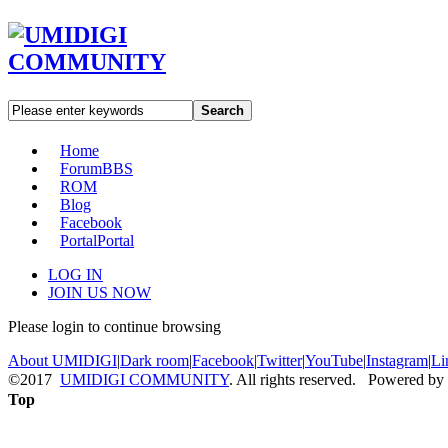
Search
Home
Forum
BBS
ROM
Blog
Facebook
Portal
Portal
LOG IN
JOIN US NOW
Please login to continue browsing
About UMIDIGI
|
Dark room
|
Facebook
|
Twitter
|
YouTube
|
Instagram
|
Li
©2017
UMIDIGI COMMUNITY
. All rights reserved. Powered by
Top