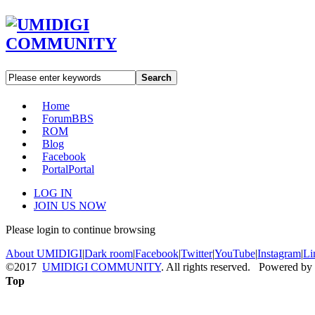
Search
Home
Forum
BBS
ROM
Blog
Facebook
Portal
Portal
LOG IN
JOIN US NOW
Please login to continue browsing
About UMIDIGI
|
Dark room
|
Facebook
|
Twitter
|
YouTube
|
Instagram
|
Li
©2017
UMIDIGI COMMUNITY
. All rights reserved. Powered by
Top