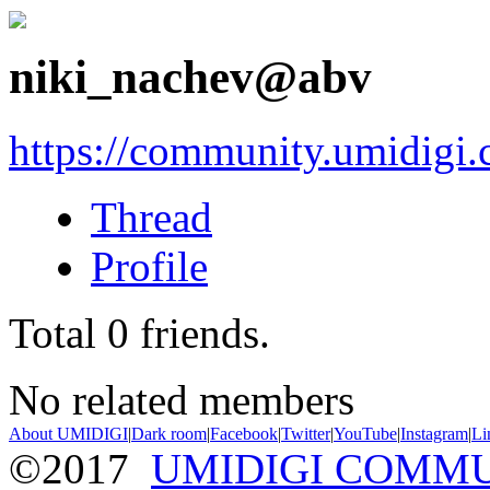
niki_nachev@abv
https://community.umidigi
Thread
Profile
Total
0
friends.
No related members
About UMIDIGI
|
Dark room
|
Facebook
|
Twitter
|
YouTube
|
Instagram
|
Li
©2017
UMIDIGI COMM