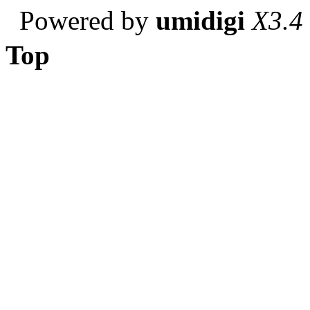
Powered by
umidigi
X3.4
Top