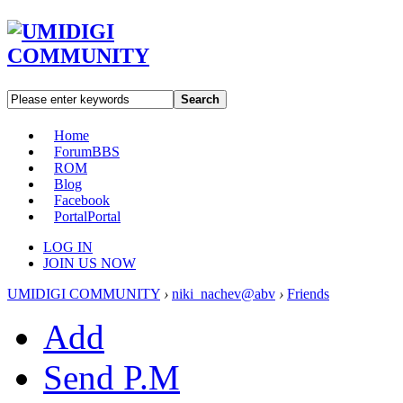
Search
Home
Forum
BBS
ROM
Blog
Facebook
Portal
Portal
LOG IN
JOIN US NOW
UMIDIGI COMMUNITY
›
niki_nachev@abv
›
Friends
Add
Send P.M