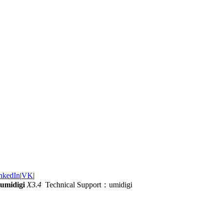
nkedIn
|
VK
|
umidigi
X3.4
Technical Support：umidigi