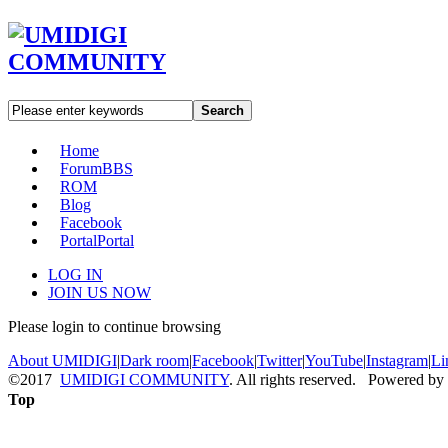
Search
Home
Forum
BBS
ROM
Blog
Facebook
Portal
Portal
LOG IN
JOIN US NOW
Please login to continue browsing
About UMIDIGI
|
Dark room
|
Facebook
|
Twitter
|
YouTube
|
Instagram
|
Li
©2017
UMIDIGI COMMUNITY
. All rights reserved. Powered by
Top