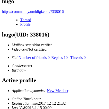
hugo
https://community.umidigi.com/?338016
Thread
Profile
hugo
(UID: 338016)
Mailbox status
Not verified
Video cert
Not certified
Stat
Number of friends 0
|
Replies 10
|
Threads 0
Gender
secret
Birthday
-
Active profile
Application dynamics
New Member
Online Time
8 hour
Registration time
2017-12-12 21:32
Last Visit
2018-1-15 00:09