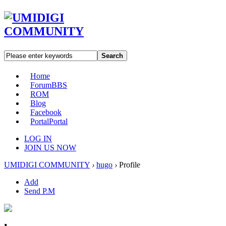
Search
Home
Forum
BBS
ROM
Blog
Facebook
Portal
Portal
LOG IN
JOIN US NOW
UMIDIGI COMMUNITY
›
hugo
›
Profile
Add
Send P.M