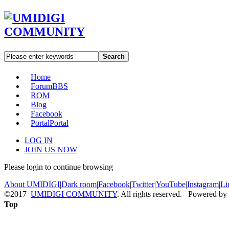
Search
Home
Forum
BBS
ROM
Blog
Facebook
Portal
Portal
LOG IN
JOIN US NOW
Please login to continue browsing
About UMIDIGI
|
Dark room
|
Facebook
|
Twitter
|
YouTube
|
Instagram
|
Li
©2017
UMIDIGI COMMUNITY
. All rights reserved. Powered by
Top