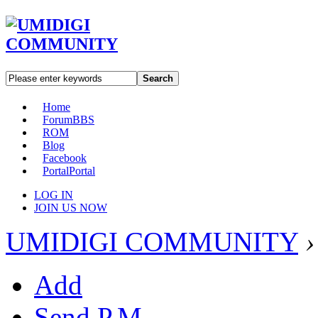
Search
Home
Forum
BBS
ROM
Blog
Facebook
Portal
Portal
LOG IN
JOIN US NOW
UMIDIGI COMMUNITY
›
Add
Send P.M