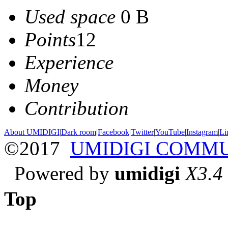
Used space
0 B
Points
12
Experience
Money
Contribution
About UMIDIGI
|
Dark room
|
Facebook
|
Twitter
|
YouTube
|
Instagram
|
Li
©2017
UMIDIGI COMM
Powered by
umidigi
X3.4
Top