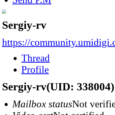
Sergiy-rv
https://community.umidigi
Thread
Profile
Sergiy-rv
(UID: 338004)
Mailbox status
Not verifi