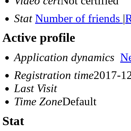
Video cert
Not certified
Stat
Number of friends
|
R
Active profile
Application dynamics
N
Registration time
2017-12
Last Visit
Time Zone
Default
Stat