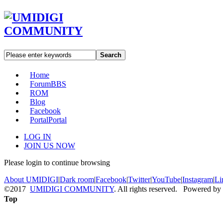
Search
Home
Forum
BBS
ROM
Blog
Facebook
Portal
Portal
LOG IN
JOIN US NOW
Please login to continue browsing
About UMIDIGI
|
Dark room
|
Facebook
|
Twitter
|
YouTube
|
Instagram
|
Li
©2017
UMIDIGI COMMUNITY
. All rights reserved. Powered by
Top