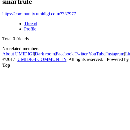
smartrule
https://community.umidigi.com/?337977
Thread
Profile
Total
0
friends.
No related members
About UMIDIGI
|
Dark room
|
Facebook
|
Twitter
|
YouTube
|
Instagram
|
Li
©2017
UMIDIGI COMMUNITY
. All rights reserved. Powered by
Top