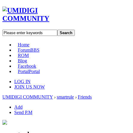
Search
Home
Forum
BBS
ROM
Blog
Facebook
Portal
Portal
LOG IN
JOIN US NOW
UMIDIGI COMMUNITY
›
smartrule
›
Friends
Add
Send P.M