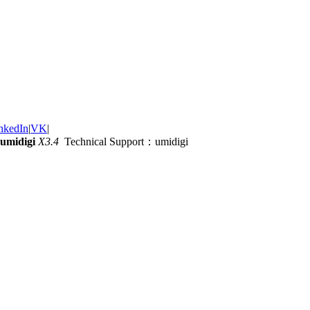
nkedIn
|
VK
|
umidigi
X3.4
Technical Support：umidigi